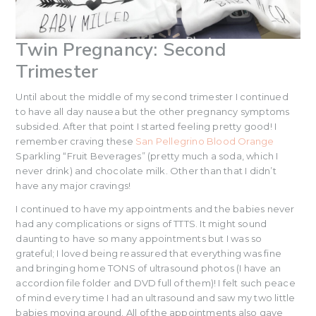
Twin Pregnancy: Second
Trimester
Until about the middle of my second trimester I continued
to have all day nausea but the other pregnancy symptoms
subsided. After that point I started feeling pretty good! I
remember craving these
San Pellegrino Blood Orange
Sparkling “Fruit Beverages” (pretty much a soda, which I
never drink) and chocolate milk. Other than that I didn’t
have any major cravings!
I continued to have my appointments and the babies never
had any complications or signs of TTTS. It might sound
daunting to have so many appointments but I was so
grateful; I loved being reassured that everything was fine
and bringing home TONS of ultrasound photos (I have an
accordion file folder and DVD full of them)! I felt such peace
of mind every time I had an ultrasound and saw my two little
babies moving around. All of the appointments also gave