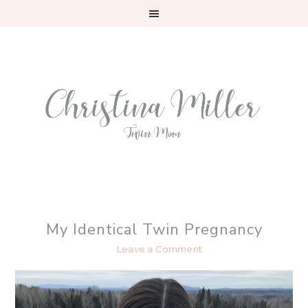
Skip
Skip
Skip
to
to
to
primary
main
primary
navigation
content
sidebar
My Identical Twin Pregnancy
Leave a Comment