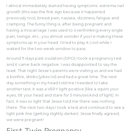
I almost immediately started having symptoms: extreme nail
growth (this was the first sign because it happened
previously too), breast pain, nausea, dizziness, fatigue and
cramping. The funny thing is, after being pregnant and
having a miscarriage I was used to overthinking every single
pain, twinge, etc.; you almost wonder if you’re making these
symptoms up in your head. I tried to play it cool while I
waited for the two week window to pass.
Around 11 days past ovulation (DPO) I took a pregnancy test
and it came back negative. I was disappointed to say the
least. That night Jesse’s parents were visiting us and we had
a bonfire, drinks (yikes lol) and had a great time. The next
day something in my head told me I needed to take
another test; it was a VERY light positive (like a squint your
eyes, tilt your head and stare for 5 minutes kind of light). In
fact, it was so light that Jesse told me there was nothing
there. The next two days I took a test and continued to see a
light pink line (getting slightly darker). Jesse finally agreed,
we were pregnant!
First Twin Pregnancy