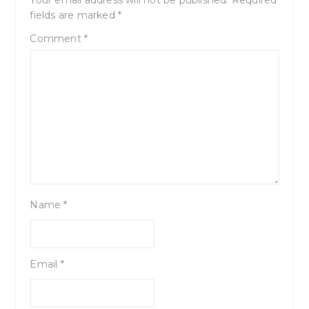
Your email address will not be published.
Required
fields are marked
*
Comment
*
Name
*
Email
*