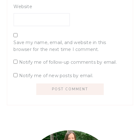
Website
Save my name, email, and website in this
browser for the next time I comment.
Notify me of follow-up comments by email.
Notify me of new posts by email.
Primary