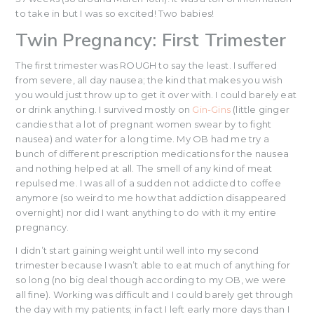
to take in but I was so excited! Two babies!
Twin Pregnancy: First Trimester
The first trimester was ROUGH to say the least. I suffered
from severe, all day nausea; the kind that makes you wish
you would just throw up to get it over with. I could barely eat
or drink anything. I survived mostly on
Gin-Gins
(little ginger
candies that a lot of pregnant women swear by to fight
nausea) and water for a long time. My OB had me try a
bunch of different prescription medications for the nausea
and nothing helped at all. The smell of any kind of meat
repulsed me. I was all of a sudden not addicted to coffee
anymore (so weird to me how that addiction disappeared
overnight) nor did I want anything to do with it my entire
pregnancy.
I didn’t start gaining weight until well into my second
trimester because I wasn’t able to eat much of anything for
so long (no big deal though according to my OB, we were
all fine). Working was difficult and I could barely get through
the day with my patients; in fact I left early more days than I