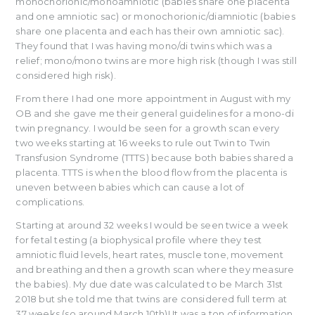
monochorionic/monoamniotic (babies share one placenta
and one amniotic sac) or monochorionic/diamniotic (babies
share one placenta and each has their own amniotic sac).
They found that I was having mono/di twins which was a
relief; mono/mono twins are more high risk (though I was still
considered high risk).
From there I had one more appointment in August with my
OB and she gave me their general guidelines for a mono-di
twin pregnancy. I would be seen for a growth scan every
two weeks starting at 16 weeks to rule out Twin to Twin
Transfusion Syndrome (TTTS) because both babies shared a
placenta. TTTS is when the blood flow from the placenta is
uneven between babies which can cause a lot of
complications.
Starting at around 32 weeks I would be seen twice a week
for fetal testing (a biophysical profile where they test
amniotic fluid levels, heart rates, muscle tone, movement
and breathing and then a growth scan where they measure
the babies). My due date was calculated to be March 31st
2018 but she told me that twins are considered full term at
37 weeks (so around March 10th)! It was a ton of information