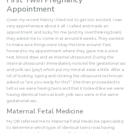
Appointment
Given my recent history I tried not to get too excited; I was
very apprehensive about it all. I called and made an
appointment and lucky for me (and my overthinking brain)
they asked me to come in at around 6 weeks. They wanted
to make sure things were okay this time around. Fast
forward to my appointment where they gave me a urine
test, blood draw and an internal ultrasound. During the
internal ultrasound I immediately noticed the gestational sac
and yolk sac (yay!) which put my mind at ease a little. After a
lot of looking, typing and clicking the ultrasound technician
asked us “are you ready for this?” She then proceeded to
tell us we were having twins and that it looked like we were
having identical twins as both yolk sacs were in the same
gestational sac.
Maternal Fetal Medicine
My OB referred me to Maternal Fetal Medicine (specialists)
to determine which type of identical twins I was having;