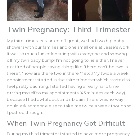
Twin Pregnancy: Third Trimester
My third trimester started off great; we had two big baby
showers with our families and one small one at Jesse’s work.
It was so much fun celebrating with everyone and showing
off my twin baby bump! I’m not going to lie either, I never
got tired of people saying things like “there can’t be two in
there”, “how are there two in there?” etc.! My twice a week
appointments started in the third trimester which started to
feel pretty daunting. I started having a really hard time
driving myself to my appointments (45 minutes each way)
because I had awful back and rib pain. There was no way I
could ask someone else to take me twice a week though so
I pushed through.
When Twin Pregnancy Got Difficult
During my third trimester I started to have more pregnancy