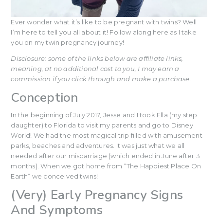
Ever wonder what it’s like to be pregnant with twins? Well
I’m here to tell you all about it! Follow along here as I take
you on my twin pregnancy journey!
Disclosure: some of the links below are affiliate links,
meaning, at no additional cost to you, I may earn a
commission if you click through and make a purchase.
Conception
In the beginning of July 2017, Jesse and I took Ella (my step
daughter) to Florida to visit my parents and go to Disney
World! We had the most magical trip filled with amusement
parks, beaches and adventures. It was just what we all
needed after our miscarriage (which ended in June after 3
months). When we got home from “The Happiest Place On
Earth” we conceived twins!
(Very) Early Pregnancy Signs
And Symptoms