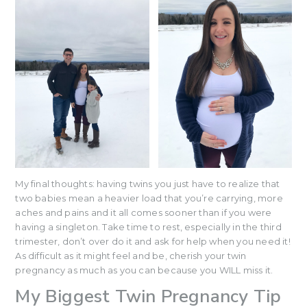
My final thoughts: having twins you just have to realize that
two babies mean a heavier load that you’re carrying, more
aches and pains and it all comes sooner than if you were
having a singleton. Take time to rest, especially in the third
trimester, don’t over do it and ask for help when you need it!
As difficult as it might feel and be, cherish your twin
pregnancy as much as you can because you WILL miss it.
My Biggest Twin Pregnancy Tip