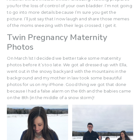
you for the loss of control of your own bladder. I’m not going
to go into more details because I’m sure you get the
picture. I’ll just say that I now laugh and share those memes
of the moms sneezing with their legs crossed; I get it.
Twin Pregnancy Maternity
Photos
On March 1st I decided we better take some maternity
photos before it’s too late. We got all dressed up with Ella,
went out in the snowy backyard with the mountains in the
background and my mother in law took some beautiful
photos for us on my iPhone. Good thing we got that done
because I had a false alarm on the 6th and the babies came
on the 8th (in the middle of a snow storm)!