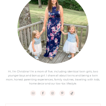
Sidebar
Hi, I’m Christina! I’m a mom of five, including identical twin girls, two
younger boys and bonus girl. I share all about twins and being a twin
mom, honest parenting experiences, family routines, traveling with kids,
home decor and our low-tox lifestyle.