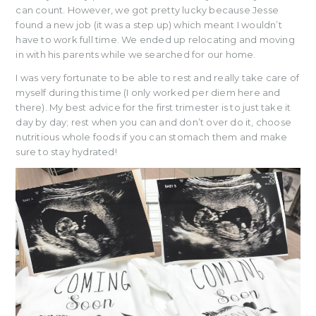
can count. However, we got pretty lucky because Jesse
found a new job (it was a step up) which meant I wouldn’t
have to work full time. We ended up relocating and moving
in with his parents while we searched for our home.
I was very fortunate to be able to rest and really take care of
myself during this time (I only worked per diem here and
there). My best advice for the first trimester is to just take it
day by day; rest when you can and don’t over do it, choose
nutritious whole foods if you can stomach them and make
sure to stay hydrated!