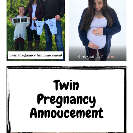
Check out my
Pinterest
!