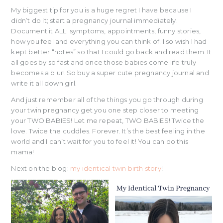
My biggest tip for you is a huge regret I have because I
didn’t do it; start a pregnancy journal immediately.
Document it ALL: symptoms, appointments, funny stories,
how you feel and everything you can think of. I so wish I had
kept better “notes” so that I could go back and read them. It
all goes by so fast and once those babies come life truly
becomes a blur! So buy a super cute pregnancy journal and
write it all down girl.
And just remember all of the things you go through during
your twin pregnancy get you one step closer to meeting
your TWO BABIES! Let me repeat, TWO BABIES! Twice the
love. Twice the cuddles. Forever. It’s the best feeling in the
world and I can’t wait for you to feel it! You can do this
mama!
Next on the blog:
my identical twin birth story
!