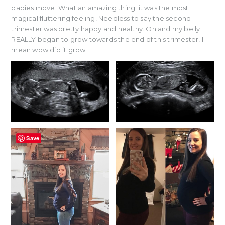
babies move! What an amazing thing; it was the most
magical fluttering feeling! Needless to say the second
trimester was pretty happy and healthy. Oh and my belly
REALLY began to grow towards the end of this trimester, I
mean wow did it grow!
Save