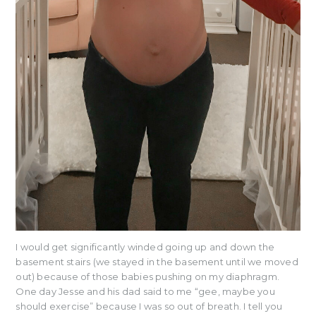
I would get significantly winded going up and down the
basement stairs (we stayed in the basement until we moved
out) because of those babies pushing on my diaphragm.
One day Jesse and his dad said to me “gee, maybe you
should exercise” because I was so out of breath. I tell you