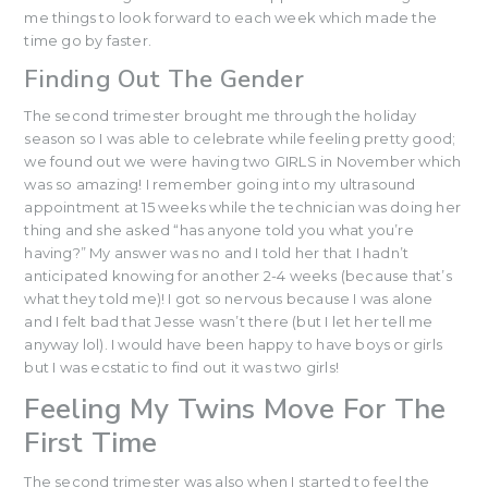
me things to look forward to each week which made the
time go by faster.
Finding Out The Gender
The second trimester brought me through the holiday
season so I was able to celebrate while feeling pretty good;
we found out we were having two GIRLS in November which
was so amazing! I remember going into my ultrasound
appointment at 15 weeks while the technician was doing her
thing and she asked “has anyone told you what you’re
having?” My answer was no and I told her that I hadn’t
anticipated knowing for another 2-4 weeks (because that’s
what they told me)! I got so nervous because I was alone
and I felt bad that Jesse wasn’t there (but I let her tell me
anyway lol). I would have been happy to have boys or girls
but I was ecstatic to find out it was two girls!
Feeling My Twins Move For The
First Time
The second trimester was also when I started to feel the