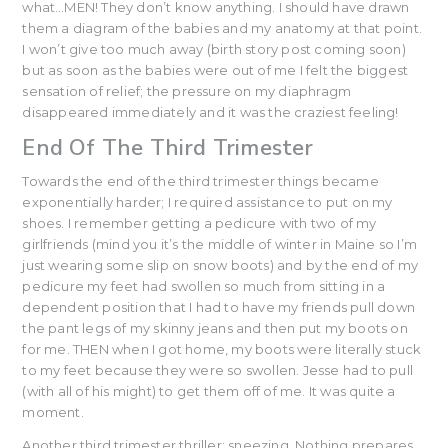
what…MEN! They don’t know anything. I should have drawn
them a diagram of the babies and my anatomy at that point.
I won’t give too much away (birth story post coming soon)
but as soon as the babies were out of me I felt the biggest
sensation of relief; the pressure on my diaphragm
disappeared immediately and it was the craziest feeling!
End Of The Third Trimester
Towards the end of the third trimester things became
exponentially harder; I required assistance to put on my
shoes. I remember getting a pedicure with two of my
girlfriends (mind you it’s the middle of winter in Maine so I’m
just wearing some slip on snow boots) and by the end of my
pedicure my feet had swollen so much from sitting in a
dependent position that I had to have my friends pull down
the pant legs of my skinny jeans and then put my boots on
for me. THEN when I got home, my boots were literally stuck
to my feet because they were so swollen. Jesse had to pull
(with all of his might) to get them off of me. It was quite a
moment.
Another third trimester thriller: sneezing. Nothing prepares