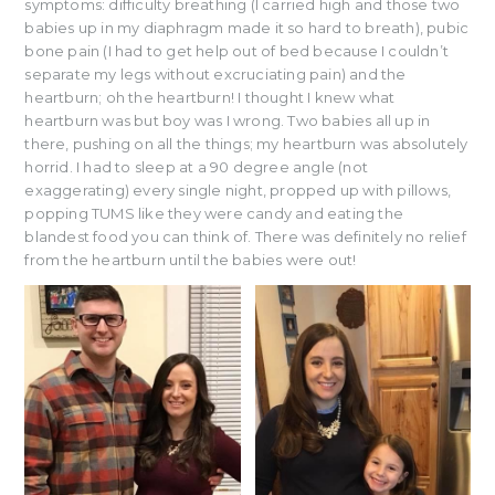
symptoms: difficulty breathing (I carried high and those two
babies up in my diaphragm made it so hard to breath), pubic
bone pain (I had to get help out of bed because I couldn’t
separate my legs without excruciating pain) and the
heartburn; oh the heartburn! I thought I knew what
heartburn was but boy was I wrong. Two babies all up in
there, pushing on all the things; my heartburn was absolutely
horrid. I had to sleep at a 90 degree angle (not
exaggerating) every single night, propped up with pillows,
popping TUMS like they were candy and eating the
blandest food you can think of. There was definitely no relief
from the heartburn until the babies were out!