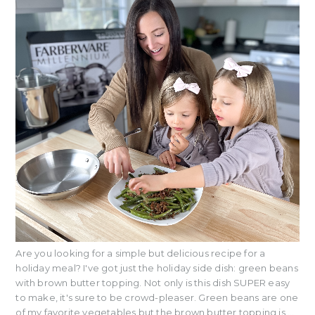
Are you looking for a simple but delicious recipe for a
holiday meal? I've got just the holiday side dish: green beans
with brown butter topping. Not only is this dish SUPER easy
to make, it's sure to be crowd-pleaser. Green beans are one
of my favorite vegetables but the brown butter topping is ...