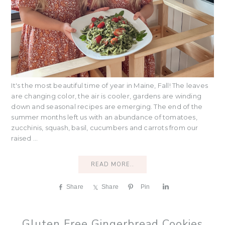
It's the most beautiful time of year in Maine, Fall! The leaves
are changing color, the air is cooler, gardens are winding
down and seasonal recipes are emerging. The end of the
summer months left us with an abundance of tomatoes,
zucchinis, squash, basil, cucumbers and carrots from our
raised ...
READ MORE..
Share
Share
Pin
S
h
a
r
Gluten Free Gingerbread Cookies