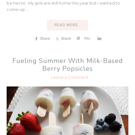
be hectic. My girls are still home this year but I wanted to
come up ...
READ MORE..
Share
Share
Pin
S
h
a
r
Fueling Summer With Milk-Based
e
Berry Popsicles
Leave a Comment