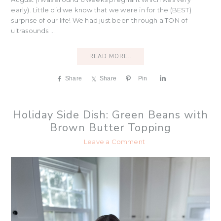
early). Little did we know that we were in for the (BEST)
surprise of our life! We had just been through a TON of
ultrasounds ...
READ MORE..
Share
Share
Pin
S
h
a
r
Holiday Side Dish: Green Beans with
e
Brown Butter Topping
Leave a Comment