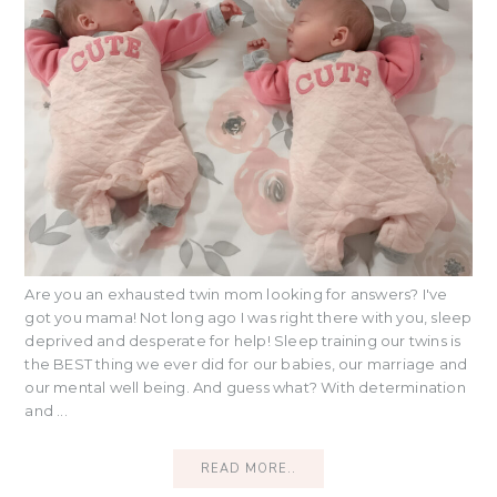
Are you an exhausted twin mom looking for answers? I've
got you mama! Not long ago I was right there with you, sleep
deprived and desperate for help! Sleep training our twins is
the BEST thing we ever did for our babies, our marriage and
our mental well being. And guess what? With determination
and ...
READ MORE..