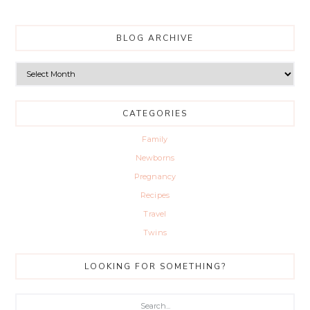
BLOG ARCHIVE
Blog
Archive
CATEGORIES
Family
Newborns
Pregnancy
Recipes
Travel
Twins
LOOKING FOR SOMETHING?
Search...