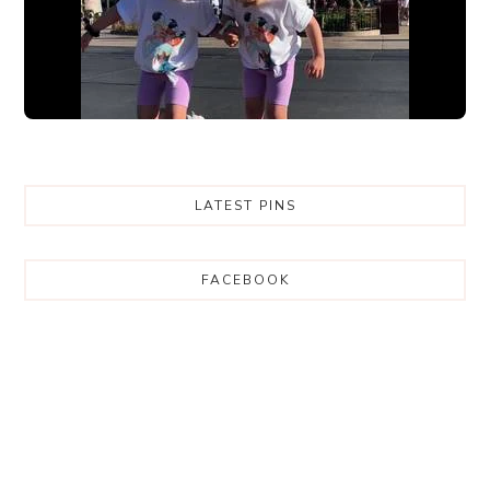
LATEST PINS
FACEBOOK