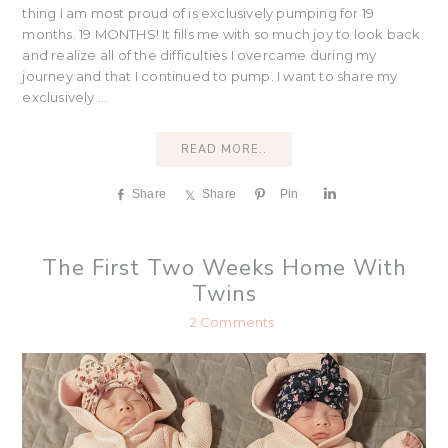
thing I am most proud of is exclusively pumping for 19
months. 19 MONTHS! It fills me with so much joy to look back
and realize all of the difficulties I overcame during my
journey and that I continued to pump. I want to share my
exclusively ...
READ MORE..
Share
Share
Pin
S
h
a
r
The First Two Weeks Home With
e
Twins
2 Comments