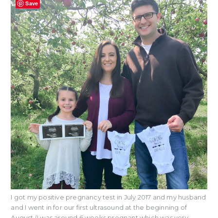
Save
I got my positive pregnancy test in July 2017 and my husband
and I went in for our first ultrasound at the beginning of
August (I was around 6 weeks pregnant which was very