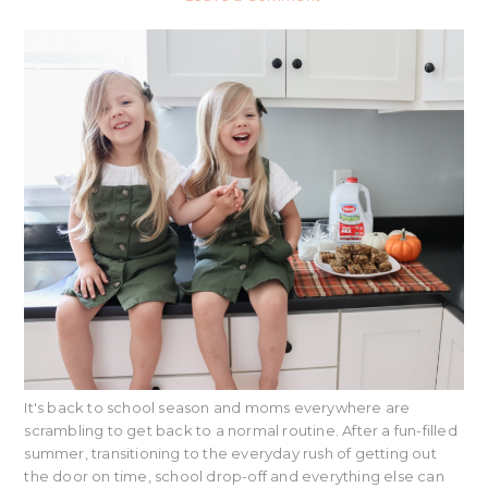
It's back to school season and moms everywhere are
scrambling to get back to a normal routine. After a fun-filled
summer, transitioning to the everyday rush of getting out
the door on time, school drop-off and everything else can