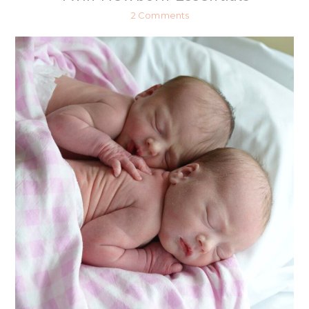
2 Comments