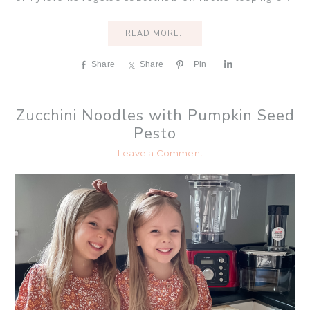
READ MORE..
Share
Share
Pin
S
h
a
r
Zucchini Noodles with Pumpkin Seed
e
Pesto
Leave a Comment