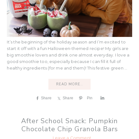
It’s the beginning of the holiday season and I’m excited to
start it off with a fun Halloween-themed recipe! My girls are
big smoothie lovers and drink one almost everyday. I love a
good smoothie too, especially because I can fill it full of
healthy ingredients (for me and them)! This festive green ...
READ MORE..
Share
Share
Pin
S
h
a
r
After School Snack: Pumpkin
e
Chocolate Chip Granola Bars
Leave a Comment