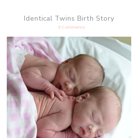
h
a
r
Identical Twins Birth Story
e
9 Comments