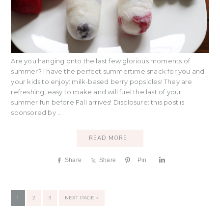
Are you hanging onto the last few glorious moments of
summer? I have the perfect summertime snack for you and
your kids to enjoy: milk-based berry popsicles! They are
refreshing, easy to make and will fuel the last of your
summer fun before Fall arrives! Disclosure: this post is
sponsored by ...
READ MORE..
Share
Share
Pin
S
h
a
r
PAGE
PAGE
PAGE
GO
1
2
3
NEXT PAGE »
e
TO