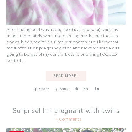
After finding out I was having identical (mono di) twins my
mind immediately went into planning mode; cue the lists,
books, blogs, registries, Pinterest boards, etc. I knew that
most of this twin pregnancy, birth and newborn stage was
going to be out of my control but the one thing I COULD
control ...
READ MORE..
Share
Share
Pin
S
h
a
r
Surprise! I’m pregnant with twins
e
4 Comments