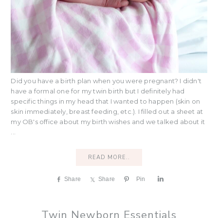
Did you have a birth plan when you were pregnant? I didn't
have a formal one for my twin birth but I definitely had
specific things in my head that I wanted to happen (skin on
skin immediately, breast feeding, etc.). I filled out a sheet at
my OB's office about my birth wishes and we talked about it
...
READ MORE..
Share
Share
Pin
S
h
a
r
Twin Newborn Essentials
e