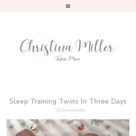
Skip
Skip
Skip
to
to
to
primary
main
primary
navigation
content
sidebar
Sleep Training Twins In Three Days
32 Comments