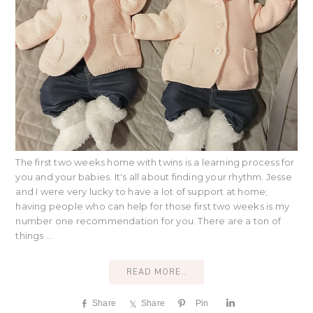
The first two weeks home with twins is a learning process for
you and your babies. It's all about finding your rhythm. Jesse
and I were very lucky to have a lot of support at home;
having people who can help for those first two weeks is my
number one recommendation for you. There are a ton of
things ...
READ MORE..
Share
Share
Pin
S