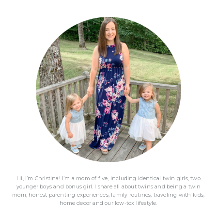
Primary
Sidebar
Hi, I’m Christina! I’m a mom of five, including identical twin girls, two
younger boys and bonus girl. I share all about twins and being a twin
mom, honest parenting experiences, family routines, traveling with kids,
home decor and our low-tox lifestyle.