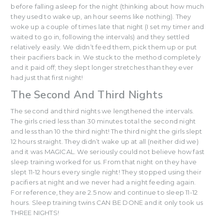
before falling asleep for the night (thinking about how much
they used to wake up, an hour seems like nothing). They
woke up a couple of times late that night (I set my timer and
waited to go in, following the intervals) and they settled
relatively easily. We didn’t feed them, pick them up or put
their pacifiers back in. We stuck to the method completely
and it paid off; they slept longer stretches than they ever
had just that first night!
The Second And Third Nights
The second and third nights we lengthened the intervals.
The girls cried less than 30 minutes total the second night
and less than 10 the third night! The third night the girls slept
12 hours straight. They didn’t wake up at all (neither did we)
and it was MAGICAL. We seriously could not believe how fast
sleep training worked for us. From that night on they have
slept 11-12 hours every single night! They stopped using their
pacifiers at night and we never had a night feeding again.
For reference, they are 2.5 now and continue to sleep 11-12
hours. Sleep training twins CAN BE DONE and it only took us
THREE NIGHTS!