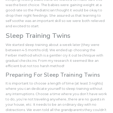
was the best choice. The babies were gaining weight at a
good rate so the Pediatrician thought it would be okay to
drop their night feedings. She assured us that learning to
self soothe was an important skill so we were both relieved
and excited to start.
Sleep Training Twins
We started sleep training about a week later (they were
between 4-5 months old). We ended up choosing the
Ferber method which is a gentler cry it out technique with
gradual checks ins. From my research it seemed like an
efficient but not too harsh method!
Preparing For Sleep Training Twins
It is important to choose a length of time (at least 3 nights)
where you can dedicate yourself to sleep training without
any interruptions. Choose a time where you don’t have work
to do, you’re not traveling anywhere, there are no guests in
your house, etc. It needs to be an ordinary day with no
distractions. We even told all the grandparents they couldn’t