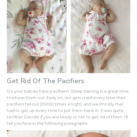
Get Rid Of The Pacifiers
Do your babies have pacifiers? Sleep training is a great time
to phase them out. Early on, our girls cried every time their
pacifiers fell out (10000 times a night) and we (mostly me)
had to get up every time to put them back in. It was quite
terrible! Decide if you are ready or not to get rid of them; I’ll
tell you how in the following paragraphs.