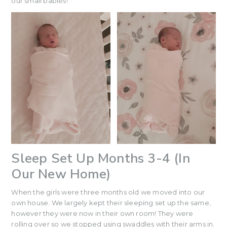
our small babies!
Sleep Set Up Months 3-4 (In
Our New Home)
When the girls were three months old we moved into our
own house. We largely kept their sleeping set up the same,
however they were now in their own room! They were
rolling over so we stopped using swaddles with their arms in.