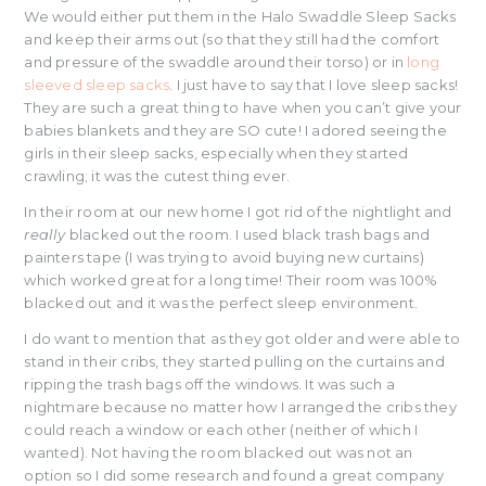
We would either put them in the Halo Swaddle Sleep Sacks
and keep their arms out (so that they still had the comfort
and pressure of the swaddle around their torso) or in
long
sleeved sleep sacks
. I just have to say that I love sleep sacks!
They are such a great thing to have when you can’t give your
babies blankets and they are SO cute! I adored seeing the
girls in their sleep sacks, especially when they started
crawling; it was the cutest thing ever.
In their room at our new home I got rid of the nightlight and
really
blacked out the room. I used black trash bags and
painters tape (I was trying to avoid buying new curtains)
which worked great for a long time! Their room was 100%
blacked out and it was the perfect sleep environment.
I do want to mention that as they got older and were able to
stand in their cribs, they started pulling on the curtains and
ripping the trash bags off the windows. It was such a
nightmare because no matter how I arranged the cribs they
could reach a window or each other (neither of which I
wanted). Not having the room blacked out was not an
option so I did some research and found a great company