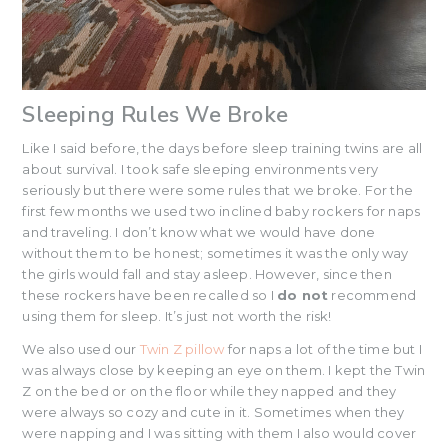
Sleeping Rules We Broke
Like I said before, the days before sleep training twins are all
about survival. I took safe sleeping environments very
seriously but there were some rules that we broke. For the
first few months we used two inclined baby rockers for naps
and traveling. I don’t know what we would have done
without them to be honest; sometimes it was the only way
the girls would fall and stay asleep. However, since then
these rockers have been recalled so I
do not
recommend
using them for sleep. It’s just not worth the risk!
We also used our
Twin Z pillow
for naps a lot of the time but I
was always close by keeping an eye on them. I kept the Twin
Z on the bed or on the floor while they napped and they
were always so cozy and cute in it. Sometimes when they
were napping and I was sitting with them I also would cover