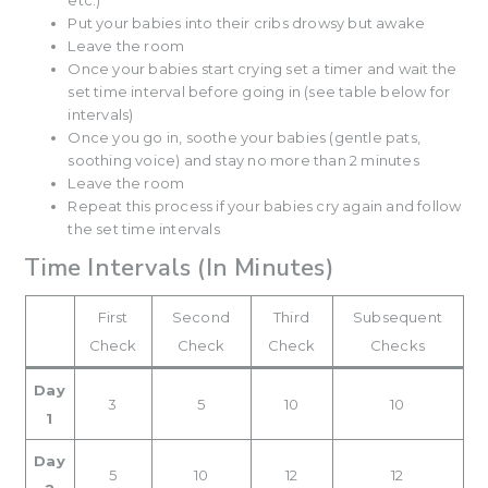
etc.)
Put your babies into their cribs drowsy but awake
Leave the room
Once your babies start crying set a timer and wait the
set time interval before going in (see table below for
intervals)
Once you go in, soothe your babies (gentle pats,
soothing voice) and stay no more than 2 minutes
Leave the room
Repeat this process if your babies cry again and follow
the set time intervals
Time Intervals (In Minutes)
First
Second
Third
Subsequent
Check
Check
Check
Checks
Day
3
5
10
10
1
Day
5
10
12
12