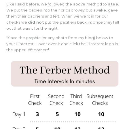
Like I said before, we followed the above method to a tee.
We put the babies into their cribs drowsy but awake, gave
them their pacifiers and left. When we went in for our
checks we
did not
put the pacifiers back in; once they fell
out that was it for the night.
*Save the graphic (or any photo from my blog) below to
your Pinterest! Hover over it and click the Pinterest logo in
the upper left corner!*