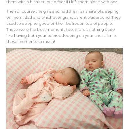
them with a blanket, but never if I left them alone with one.
Then of course the girls also had their fair share of sleeping
on mom, dad and whichever grandparent was around! They
used to sleep so good on their bellies on top of people.
Those were the best moments too; there’s nothing quite
like having both your babies sleeping on your chest. I miss
those moments so much!