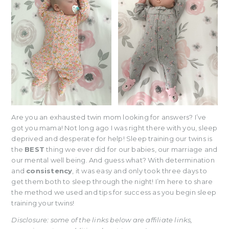
Are you an exhausted twin mom looking for answers? I’ve
got you mama! Not long ago I was right there with you, sleep
deprived and desperate for help! Sleep training our twins is
the
BEST
thing we ever did for our babies, our marriage and
our mental well being. And guess what? With determination
and
consistency
, it was easy and only took three days to
get them both to sleep through the night! I’m here to share
the method we used and tips for success as you begin sleep
training your twins!
Disclosure: some of the links below are affiliate links,