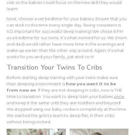
visit so the babies could focus on this new skill they would
learn!
Next, choose a set bedtime for your babies. Ensure that you
can stick to this time every single day. Being consistent is
SO important for successful sleep training! We chose 6 PM
as a bedtime for our twins; it’s what worked for us. We (mom
and dad) would rather have more time in the evenings and
wake up earlier than the other way around. Again, it’s what
works for you and your family, just stick to it!
Transition Your Twins To Cribs
Before starting sleep training with your twins make sure
their sleeping environment is
how you want it to be
from now on
. If they are not sleeping in cribs, now is THE
time to transition. You want to sleep train your babies
once
and keep it the same until they are toddlers and beyond!
We stopped using our baby rockers completely at this time.
We wanted the girls to learn to sleep flat, in their cribs
without being rocked.