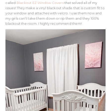
called
Blackout EZ Window Covers
that solved all of my
issues! They make a vinyl blackout shade that is custom fit to
your window and attaches with velcro. I use them now and
my girls can’t take them down or rip them and they 100%
blackout the room. I highly recommend them!