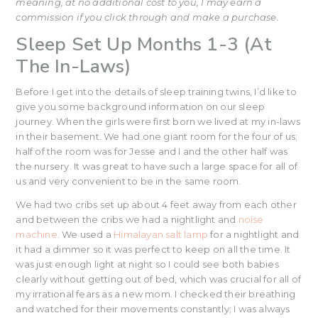
meaning, at no additional cost to you, I may earn a
commission if you click through and make a purchase.
Sleep Set Up Months 1-3 (At
The In-Laws)
Before I get into the details of sleep training twins, I’d like to
give you some background information on our sleep
journey. When the girls were first born we lived at my in-laws
in their basement. We had one giant room for the four of us;
half of the room was for Jesse and I and the other half was
the nursery. It was great to have such a large space for all of
us and very convenient to be in the same room.
We had two cribs set up about 4 feet away from each other
and between the cribs we had a nightlight and
noise
machine
. We used a
Himalayan salt lamp
for a nightlight and
it had a dimmer so it was perfect to keep on all the time. It
was just enough light at night so I could see both babies
clearly without getting out of bed, which was crucial for all of
my irrational fears as a new mom. I checked their breathing
and watched for their movements constantly; I was always