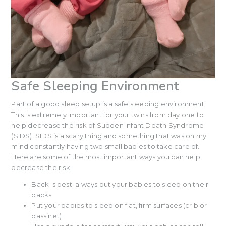
Safe Sleeping Environment
Part of a good sleep setup is a safe sleeping environment.
This is extremely important for your twins from day one to
help decrease the risk of Sudden Infant Death Syndrome
(SIDS). SIDS is a scary thing and something that was on my
mind constantly having two small babies to take care of.
Here are some of the most important ways you can help
decrease the risk:
Back is best: always put your babies to sleep on their
backs
Put your babies to sleep on flat, firm surfaces (crib or
bassinet)