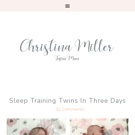
Skip
Skip
Skip
to
to
to
primary
main
primary
navigation
content
sidebar
Sleep Training Twins In Three Days
32 Comments