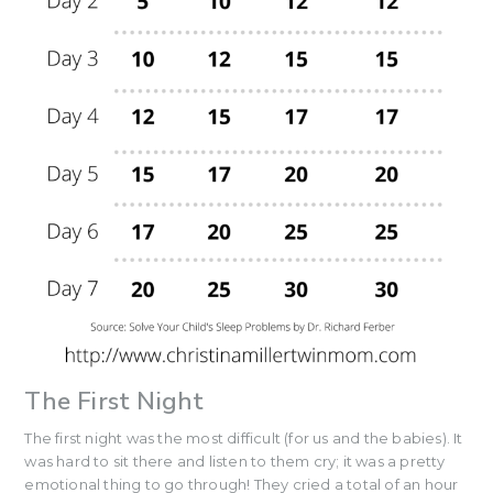
The First Night
The first night was the most difficult (for us and the babies). It
was hard to sit there and listen to them cry; it was a pretty
emotional thing to go through! They cried a total of an hour