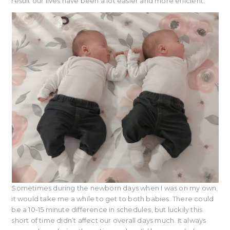
result our lives have been a lot easier and more efficient.
Sometimes during the newborn days when I was on my own,
it would take me a while to get to both babies. There could
be a 10-15 minute difference in schedules, but luckily this
short of time didn’t affect our overall days much. It always