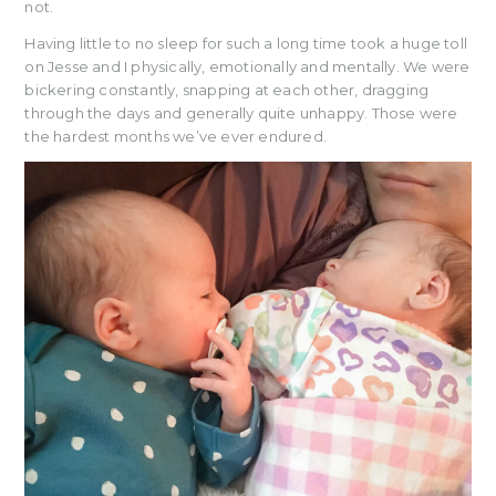
not.
Having little to no sleep for such a long time took a huge toll
on Jesse and I physically, emotionally and mentally. We were
bickering constantly, snapping at each other, dragging
through the days and generally quite unhappy. Those were
the hardest months we’ve ever endured.