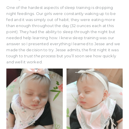
One of the hardest aspects of sleep training is dropping
night feedings. Our girls were constantly waking up to be
fed and it was simply out of habit; they were eating more
than enough throughout the day (32 ounces each at this
point). They had the ability to sleep through the night but
needed help learning how. I knew sleep training was our
answer so I presented everything I learned to Jesse and we
made the decision to try. Jesse admits, the first night it was
tough to
trust the process
but you’ll soon see how quickly
and well it worked.