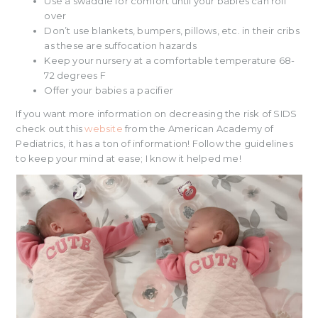
Use a swaddle for comfort until your babies can roll
over
Don’t use blankets, bumpers, pillows, etc. in their cribs
as these are suffocation hazards
Keep your nursery at a comfortable temperature 68-
72 degrees F
Offer your babies a pacifier
If you want more information on decreasing the risk of SIDS
check out this
website
from the American Academy of
Pediatrics, it has a ton of information! Follow the guidelines
to keep your mind at ease; I know it helped me!