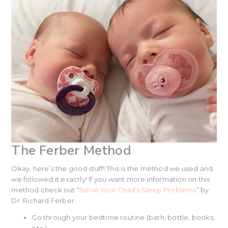
The Ferber Method
Okay, here’s the good stuff! This is the method we used and
we followed it exactly! If you want more information on this
method check out “
Solve Your Child’s Sleep Problems
” by
Dr. Richard Ferber.
Go through your bedtime routine (bath, bottle, books,