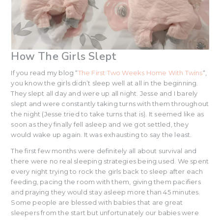
How The Girls Slept
If you read my blog “
The First Two Weeks Home With Twins
“,
you know the girls didn’t sleep well at all in the beginning.
They slept all day and were up all night. Jesse and I barely
slept and were constantly taking turns with them throughout
the night (Jesse tried to take turns that is). It seemed like as
soon as they finally fell asleep and we got settled, they
would wake up again. It was exhausting to say the least.
The first few months were definitely all about survival and
there were no real sleeping strategies being used. We spent
every night trying to rock the girls back to sleep after each
feeding, pacing the room with them, giving them pacifiers
and praying they would stay asleep more than 45 minutes.
Some people are blessed with babies that are great
sleepers from the start but unfortunately our babies were