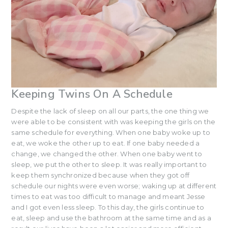
Keeping Twins On A Schedule
Despite the lack of sleep on all our parts, the one thing we
were able to be consistent with was keeping the girls on the
same schedule for everything. When one baby woke up to
eat, we woke the other up to eat. If one baby needed a
change, we changed the other. When one baby went to
sleep, we put the other to sleep. It was really important to
keep them synchronized because when they got off
schedule our nights were even worse; waking up at different
times to eat was too difficult to manage and meant Jesse
and I got even less sleep. To this day, the girls continue to
eat, sleep and use the bathroom at the same time and as a