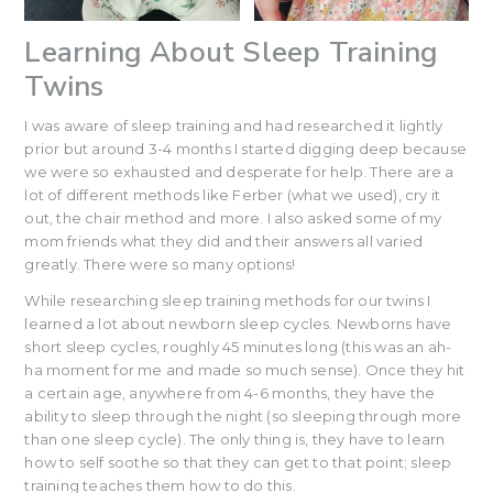
Learning About Sleep Training
Twins
I was aware of sleep training and had researched it lightly
prior but around 3-4 months I started digging deep because
we were so exhausted and desperate for help. There are a
lot of different methods like Ferber (what we used), cry it
out, the chair method and more. I also asked some of my
mom friends what they did and their answers all varied
greatly. There were so many options!
While researching sleep training methods for our twins I
learned a lot about newborn sleep cycles. Newborns have
short sleep cycles, roughly 45 minutes long (this was an ah-
ha moment for me and made so much sense). Once they hit
a certain age, anywhere from 4-6 months, they have the
ability to sleep through the night (so sleeping through more
than one sleep cycle). The only thing is, they have to learn
how to self soothe so that they can get to that point; sleep
training teaches them how to do this.