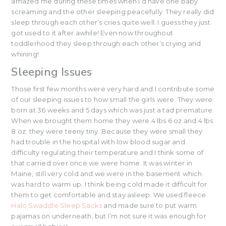
amazed me during these times when I’d have one baby
screaming and the other sleeping peacefully. They really did
sleep through each other’s cries quite well. I guess they just
got used to it after awhile! Even now throughout
toddlerhood they sleep through each other’s crying and
whining!
Sleeping Issues
Those first few months were very hard and I contribute some
of our sleeping issues to how small the girls were. They were
born at 36 weeks and 5 days which was just a tad premature.
When we brought them home they were 4 lbs 6 oz and 4 lbs
8 oz; they were teeny tiny. Because they were small they
had trouble in the hospital with low blood sugar and
difficulty regulating their temperature and I think some of
that carried over once we were home. It was winter in
Maine, still very cold and we were in the basement which
was hard to warm up. I think being cold made it difficult for
them to get comfortable and stay asleep. We used fleece
Halo Swaddle Sleep Sacks
and made sure to put warm
pajamas on underneath, but I’m not sure it was enough for