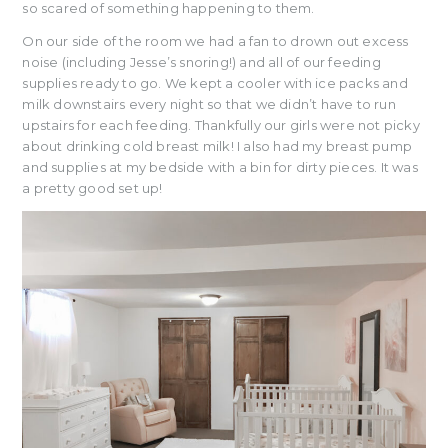
so scared of something happening to them.
On our side of the room we had a fan to drown out excess
noise (including Jesse’s snoring!) and all of our feeding
supplies ready to go. We kept a cooler with ice packs and
milk downstairs every night so that we didn’t have to run
upstairs for each feeding. Thankfully our girls were not picky
about drinking cold breast milk! I also had my breast pump
and supplies at my bedside with a bin for dirty pieces. It was
a pretty good set up!