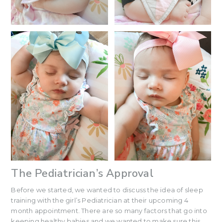
The Pediatrician’s Approval
Before we started, we wanted to discuss the idea of sleep
training with the girl’s Pediatrician at their upcoming 4
month appointment. There are so many factors that go into
keeping healthy babies and we wanted to make sure this