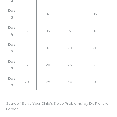
2
Day
10
12
15
15
3
Day
12
15
17
17
4
Day
15
17
20
20
5
Day
17
20
25
25
6
Day
20
25
30
30
7
Source: “Solve Your Child’s Sleep Problems” by Dr. Richard
Ferber